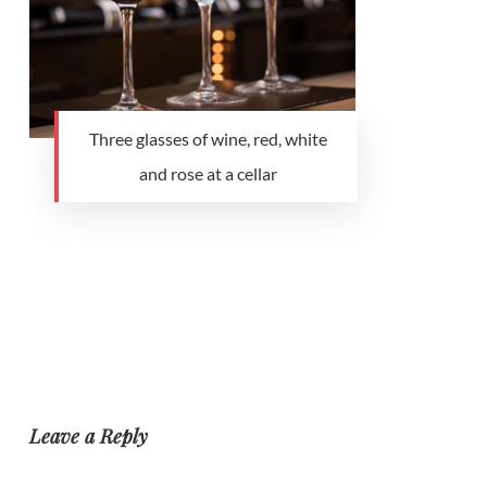
Three glasses of wine, red, white
and rose at a cellar
Leave a Reply