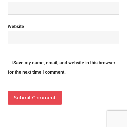
Website
Save my name, email, and website in this browser
for the next time I comment.