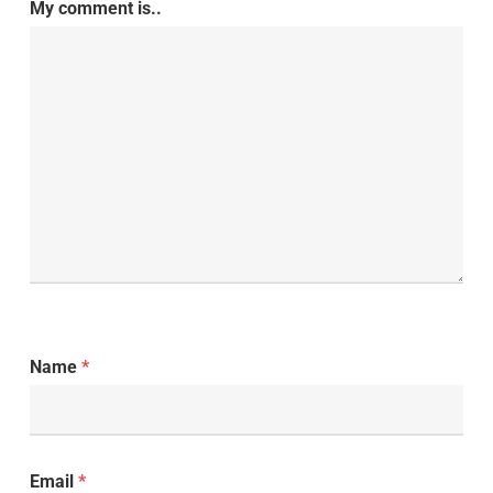
My comment is..
Name
*
Email
*