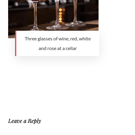
Three glasses of wine, red, white
and rose at a cellar
Leave a Reply