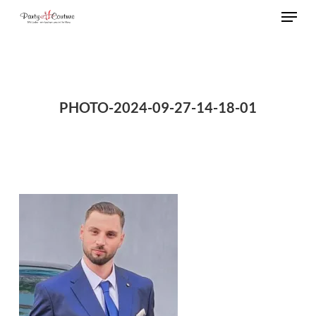
Menu
Skip
to
Close
main
Menu
content
PHOTO-2024-09-27-14-18-01