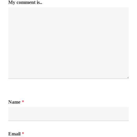
My comment is..
Name
*
Email
*