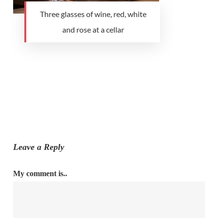
Three glasses of wine, red, white
and rose at a cellar
Leave a Reply
My comment is..