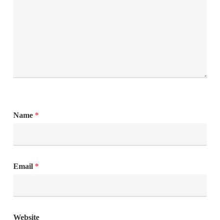
Name
*
Email
*
Website