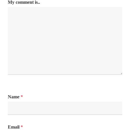
My comment is..
Name
*
Email
*