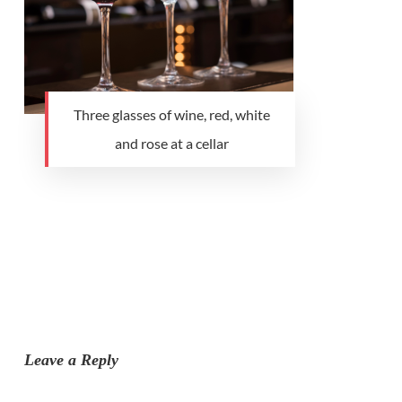
Three glasses of wine, red, white
and rose at a cellar
Leave a Reply